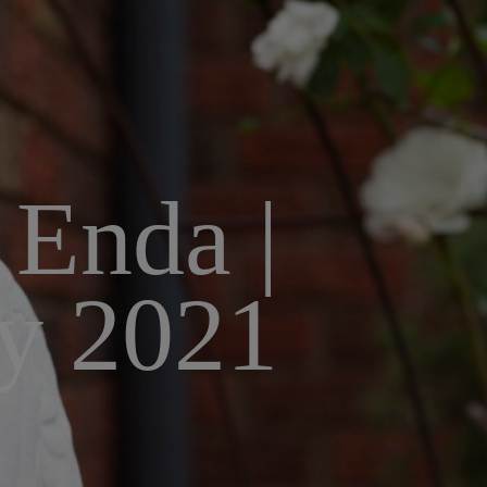
 Enda |
y 2021