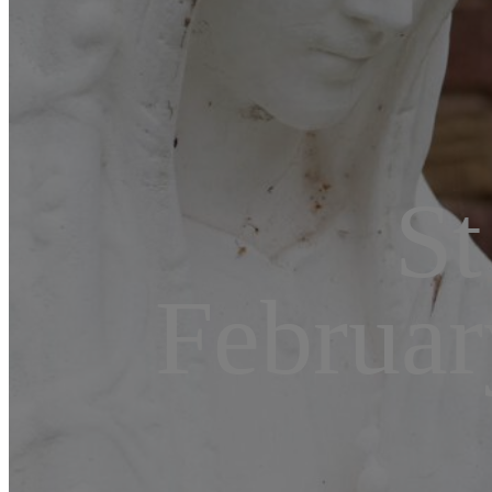
St
Februar