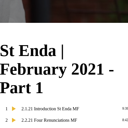
St Enda |
February 2021 -
Part 1
1
2.1.21 Introduction St Enda MF
9:3
2
2.2.21 Four Renunciations MF
8:4