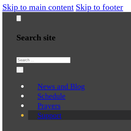
Skip to main content
Skip to footer
Search site
Search
×
News and Blog
Schedule
Prayers
Support