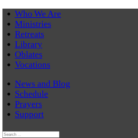
Who We Are
Ministries
Retreats
Library
Oblates
Vocations
News and Blog
Schedule
Prayers
Support
Search