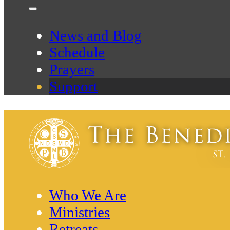
News and Blog
Schedule
Prayers
Support
Who We Are
Ministries
Retreats