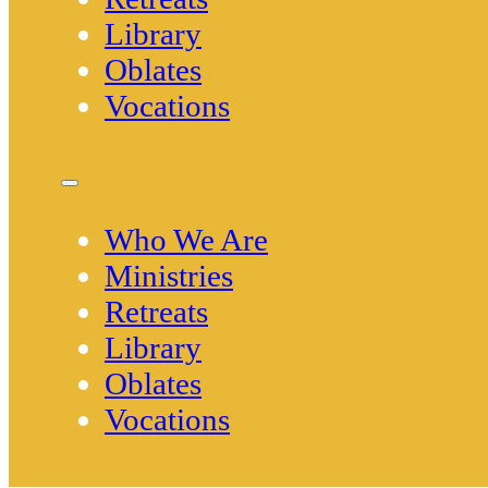
Library
Oblates
Vocations
Who We Are
Ministries
Retreats
Library
Oblates
Vocations