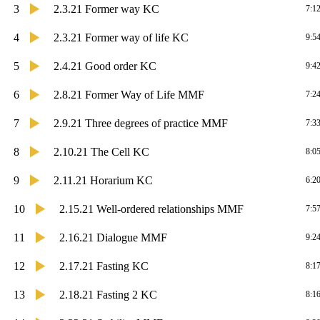
3
2.3.21 Former way KC
7:1
4
2.3.21 Former way of life KC
9:5
5
2.4.21 Good order KC
9:4
6
2.8.21 Former Way of Life MMF
7:2
7
2.9.21 Three degrees of practice MMF
7:3
8
2.10.21 The Cell KC
8:0
9
2.11.21 Horarium KC
6:2
10
2.15.21 Well-ordered relationships MMF
7:5
11
2.16.21 Dialogue MMF
9:2
12
2.17.21 Fasting KC
8:1
13
2.18.21 Fasting 2 KC
8:1