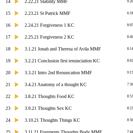
14
2.22.21 Stability MMF
9:2
15
2.23.21 St Patrick MMF
6:1
16
2.24.21 Forgiveness 1 KC
8:0
17
2.25.21 Forgiveness 2 KC
8:4
18
3.1.21 Jonah and Theresa of Avila MMF
8:1
19
3.2.21 Conclusion first renunciation KC
8:0
20
3.3.21 Intro 2nd Renuncation MMF
9:1
21
3.4.21 Anatomy of a thought KC
7:3
22
3.8.21 Thoughts Food KC
8:5
23
3.9.21 Thoughts Sex KC
8:2
24
3.10.21 Thoughts Things KC
8:5
25
3.11.21 Fragments Thoughts Body MMF
7:4